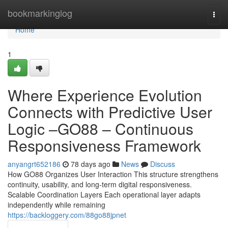
Home
bookmarkinglog
Togg
navi
Home
1
Where Experience Evolution
Connects with Predictive User
Logic –GO88 – Continuous
Responsiveness Framework
anyangrt652186
78 days ago
News
Discuss
How GO88 Organizes User Interaction This structure strengthens
continuity, usability, and long-term digital responsiveness.
Scalable Coordination Layers Each operational layer adapts
independently while remaining
https://backloggery.com/88go88jpnet