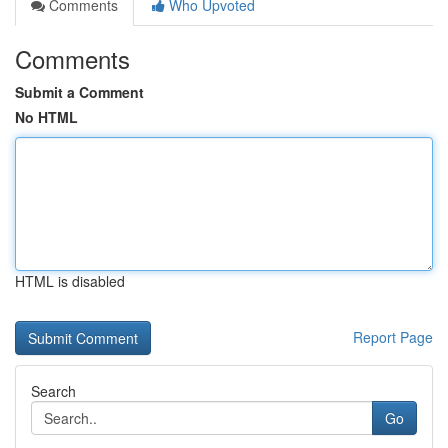
Comments
Who Upvoted
Comments
Submit a Comment
No HTML
HTML is disabled
Report Page
Search
Go