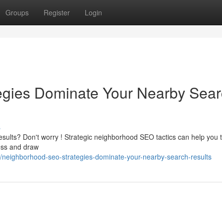
Groups
Register
Login
gies Dominate Your Nearby Sea
s
esults? Don't worry ! Strategic neighborhood SEO tactics can help you 
ess and draw
neighborhood-seo-strategies-dominate-your-nearby-search-results