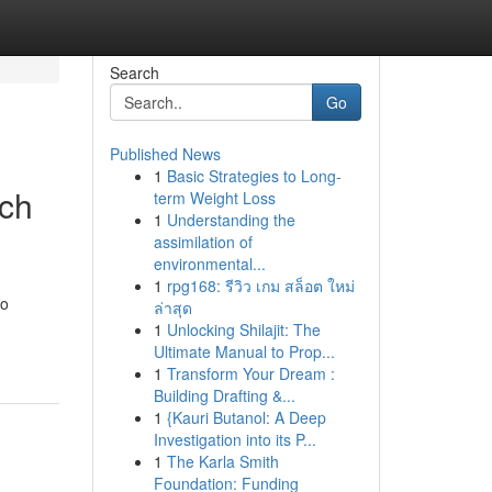
Search
Go
Published News
1
Basic Strategies to Long-
rch
term Weight Loss
1
Understanding the
assimilation of
environmental...
1
rpg168: รีวิว เกม สล็อต ใหม่
to
ล่าสุด
1
Unlocking Shilajit: The
Ultimate Manual to Prop...
1
Transform Your Dream :
Building Drafting &...
1
{Kauri Butanol: A Deep
Investigation into its P...
1
The Karla Smith
Foundation: Funding