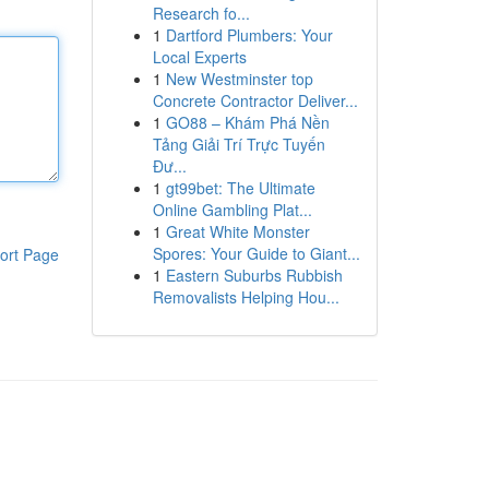
Research fo...
1
Dartford Plumbers: Your
Local Experts
1
New Westminster top
Concrete Contractor Deliver...
1
GO88 – Khám Phá Nền
Tảng Giải Trí Trực Tuyến
Đư...
1
gt99bet: The Ultimate
Online Gambling Plat...
1
Great White Monster
Spores: Your Guide to Giant...
ort Page
1
Eastern Suburbs Rubbish
Removalists Helping Hou...