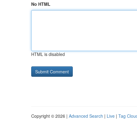
No HTML
HTML is disabled
Copyright © 2026 |
Advanced Search
|
Live
|
Tag Clou