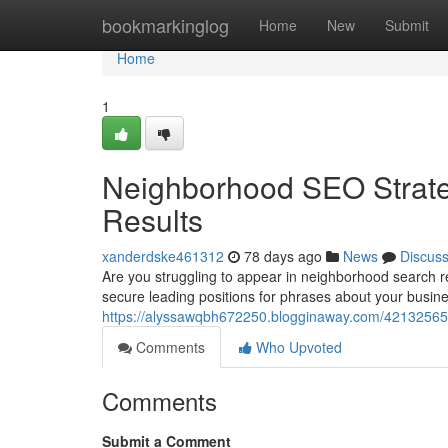
Home
bookmarkinglog
Home
New
Submit
Home
1
Neighborhood SEO Strate
Results
xanderdske461312
78 days ago
News
Discus
Are you struggling to appear in neighborhood search r
secure leading positions for phrases about your busin
https://alyssawqbh672250.blogginaway.com/42132565/
Comments
Who Upvoted
Comments
Submit a Comment