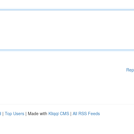
Rep
d
|
Top Users
| Made with
Kliqqi CMS
|
All RSS Feeds