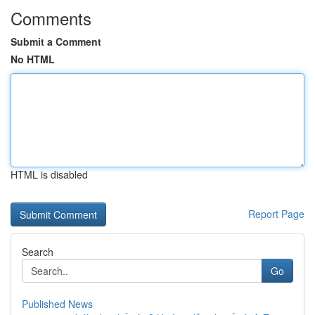
Comments
Submit a Comment
No HTML
HTML is disabled
Report Page
Search
Go
Published News