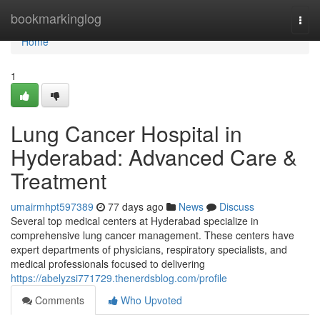
Home
bookmarkinglog
Togg
navi
Home
1
Lung Cancer Hospital in
Hyderabad: Advanced Care &
Treatment
umairmhpt597389
77 days ago
News
Discuss
Several top medical centers at Hyderabad specialize in
comprehensive lung cancer management. These centers have
expert departments of physicians, respiratory specialists, and
medical professionals focused to delivering
https://abelyzsi771729.thenerdsblog.com/profile
Comments
Who Upvoted