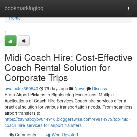
Home
bookmarkinglog
Togg
navi
Home
1
Midi Coach Hire: Cost-Effective
Coach Rental Solution for
Corporate Trips
owainxfsx350540
79 days ago
News
Discuss
From Airport Pickups to Sightseeing Excursions: Multiple
Applications of Coach Hire Services Coach hire services offer a
practical solution for various transportation needs. From seamless
airport transfers to
https://zaynaboybv044916.bloggerswise.com/49814979/top-midi-
coach-hire-services-for-airport-transfers
Comments
Who Upvoted