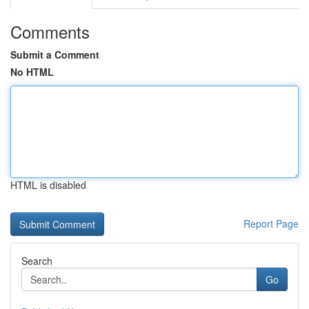
Comments
Submit a Comment
No HTML
HTML is disabled
Report Page
Search
Go