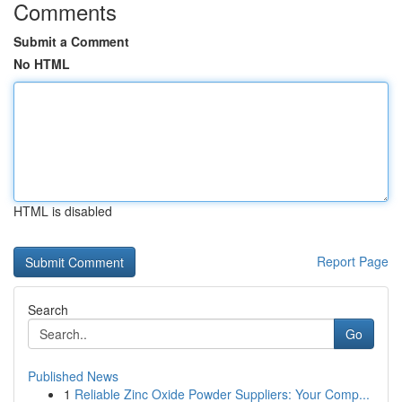
Comments
Submit a Comment
No HTML
HTML is disabled
Report Page
Search
Go
Published News
1
Reliable Zinc Oxide Powder Suppliers: Your Comp...