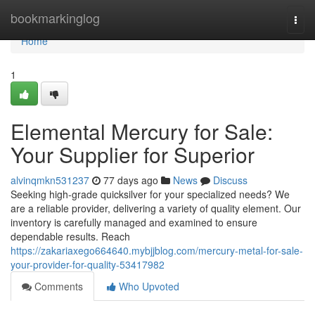
Home
bookmarkinglog
Togg
navi
Home
1
Elemental Mercury for Sale:
Your Supplier for Superior
alvinqmkn531237
77 days ago
News
Discuss
Seeking high-grade quicksilver for your specialized needs? We
are a reliable provider, delivering a variety of quality element. Our
inventory is carefully managed and examined to ensure
dependable results. Reach
https://zakariaxego664640.mybjjblog.com/mercury-metal-for-sale-
your-provider-for-quality-53417982
Comments
Who Upvoted