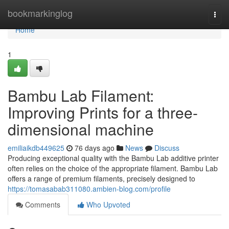
Home
bookmarkinglog
Togg
navi
Home
1
Bambu Lab Filament:
Improving Prints for a three-
dimensional machine
emiliaikdb449625
76 days ago
News
Discuss
Producing exceptional quality with the Bambu Lab additive printer
often relies on the choice of the appropriate filament. Bambu Lab
offers a range of premium filaments, precisely designed to
https://tomasabab311080.ambien-blog.com/profile
Comments
Who Upvoted