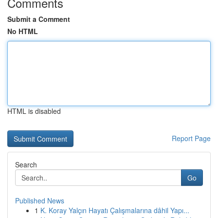
Comments
Submit a Comment
No HTML
HTML is disabled
Report Page
Search
Go
Published News
1
K. Koray Yalçın Hayatı Çalışmalarına dâhil Yapı...