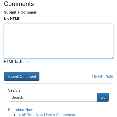
Comments
Submit a Comment
No HTML
HTML is disabled
Report Page
Search
Go
Published News
1
AI: Your New Health Companion