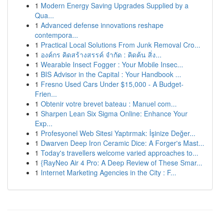
1
Modern Energy Saving Upgrades Supplied by a
Qua...
1
Advanced defense innovations reshape
contempora...
1
Practical Local Solutions From Junk Removal Cro...
1
องค์กร คิดสร้างสรรค์ จำกัด : คิดค้น สิ่ง...
1
Wearable Insect Fogger : Your Mobile Insec...
1
BIS Advisor in the Capital : Your Handbook ...
1
Fresno Used Cars Under $15,000 - A Budget-
Frien...
1
Obtenir votre brevet bateau : Manuel com...
1
Sharpen Lean Six Sigma Online: Enhance Your
Exp...
1
Profesyonel Web Sitesi Yaptırmak: İşinize Değer...
1
Dwarven Deep Iron Ceramic Dice: A Forger's Mast...
1
Today's travellers welcome varied approaches to...
1
{RayNeo Air 4 Pro: A Deep Review of These Smar...
1
Internet Marketing Agencies in the City : F...