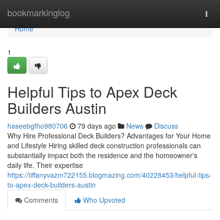
Home
bookmarkinglog
Togg
navi
Home
1
Helpful Tips to Apex Deck
Builders Austin
haseebgfho980706
79 days ago
News
Discuss
Why Hire Professional Deck Builders? Advantages for Your Home
and Lifestyle Hiring skilled deck construction professionals can
substantially impact both the residence and the homeowner's
daily life. Their expertise
https://tiffanyvazm722155.blogmazing.com/40228453/helpful-tips-
to-apex-deck-builders-austin
Comments
Who Upvoted