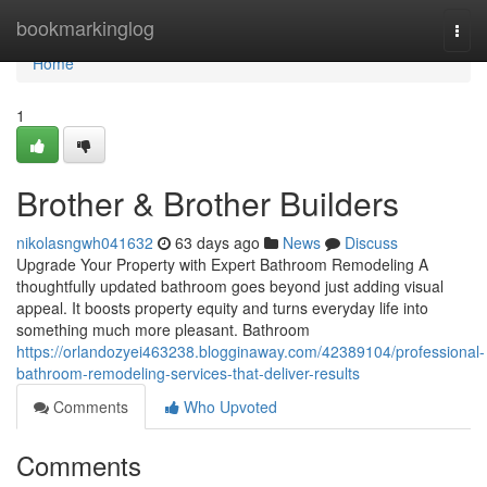
Home
bookmarkinglog
Togg
navi
Home
1
Brother & Brother Builders
nikolasngwh041632
63 days ago
News
Discuss
Upgrade Your Property with Expert Bathroom Remodeling A
thoughtfully updated bathroom goes beyond just adding visual
appeal. It boosts property equity and turns everyday life into
something much more pleasant. Bathroom
https://orlandozyei463238.blogginaway.com/42389104/professional-
bathroom-remodeling-services-that-deliver-results
Comments
Who Upvoted
Comments