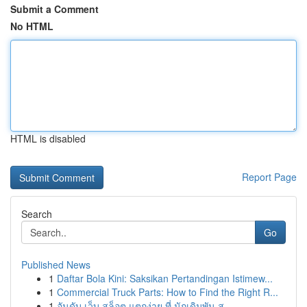
Submit a Comment
No HTML
HTML is disabled
Report Page
Search
Go
Published News
1
Daftar Bola Kini: Saksikan Pertandingan Istimew...
1
Commercial Truck Parts: How to Find the Right R...
1
อันดับ เว็บ สล็อต แตกง่าย ที่ นักเดิมพัน ส...