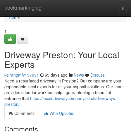
Home
bookmarkinglog
Togg
navi
Home
1
Driveway Preston: Your Local
Experts
keirangmfv157691
65 days ago
News
Discuss
Need a resurfaced driveway in Preston? Our company are your
dependable local experts for all your asphalt solutions. Our team
provides superior workmanship , guaranteeing a beautiful
entrance that
https://localdrivewaycompany.co.uk/driveways-
preston/
Comments
Who Upvoted
Comments