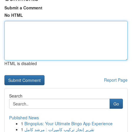
Submit a Comment
No HTML
HTML is disabled
Report Page
Search
Go
Published News
1
Bingoplus: Your Ultimate Bingo App Experience
1
تقرير إنجاز تركيب كاميرات : مرشد كامل