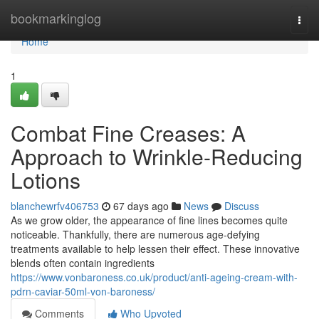
Home
bookmarkinglog
Togg
navi
Home
1
Combat Fine Creases: A
Approach to Wrinkle-Reducing
Lotions
blanchewrfv406753
67 days ago
News
Discuss
As we grow older, the appearance of fine lines becomes quite
noticeable. Thankfully, there are numerous age-defying
treatments available to help lessen their effect. These innovative
blends often contain ingredients
https://www.vonbaroness.co.uk/product/anti-ageing-cream-with-
pdrn-caviar-50ml-von-baroness/
Comments
Who Upvoted