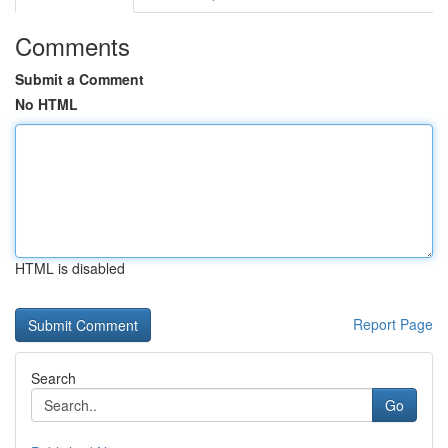
Comments
Submit a Comment
No HTML
HTML is disabled
Report Page
Search
Go