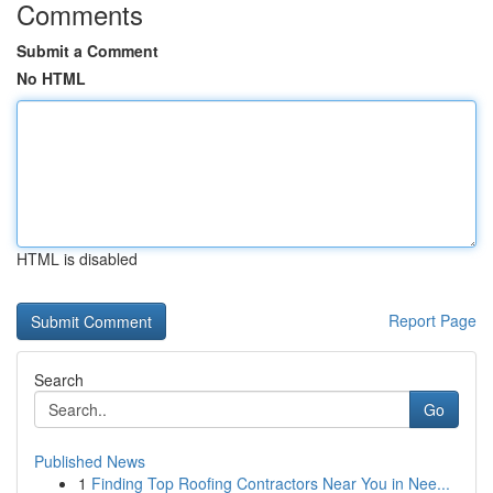
Comments
Submit a Comment
No HTML
HTML is disabled
Report Page
Search
Go
Published News
1
Finding Top Roofing Contractors Near You in Nee...