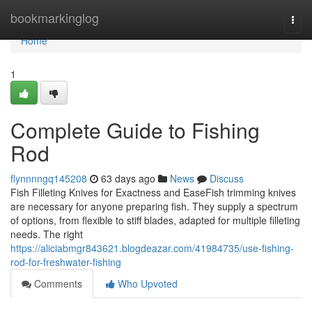
Home
bookmarkinglog
Togg
navi
Home
1
Complete Guide to Fishing
Rod
flynnnngq145208
63 days ago
News
Discuss
Fish Filleting Knives for Exactness and EaseFish trimming knives
are necessary for anyone preparing fish. They supply a spectrum
of options, from flexible to stiff blades, adapted for multiple filleting
needs. The right
https://aliciabmgr843621.blogdeazar.com/41984735/use-fishing-
rod-for-freshwater-fishing
Comments
Who Upvoted