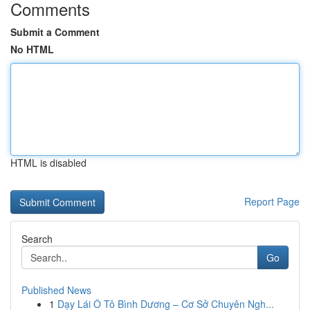
Comments
Submit a Comment
No HTML
HTML is disabled
Report Page
Search
Go
Published News
1
Dạy Lái Ô Tô Bình Dương – Cơ Sở Chuyên Ngh...