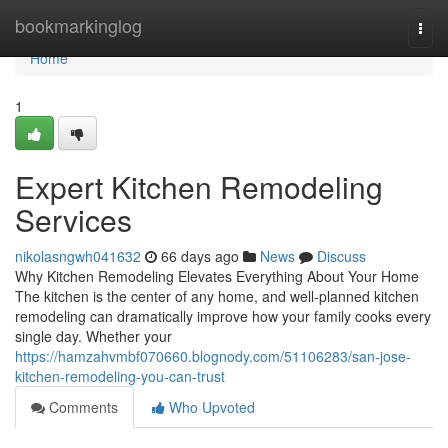
Home
bookmarkinglog
Togg
navi
Home
1
Expert Kitchen Remodeling
Services
nikolasngwh041632
66 days ago
News
Discuss
Why Kitchen Remodeling Elevates Everything About Your Home
The kitchen is the center of any home, and well-planned kitchen
remodeling can dramatically improve how your family cooks every
single day. Whether your
https://hamzahvmbf070660.blognody.com/51106283/san-jose-
kitchen-remodeling-you-can-trust
Comments
Who Upvoted