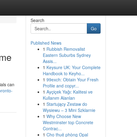
Search
Go
Published News
1
Rubbish Removalist
ome
Eastern Suburbs Sydney
Assis...
1
Keysure UK: Your Complete
Handbook to Keyho...
1
99exch: Obtain Your Fresh
ials can
Profile and copyr...
oronto-
1
Ayçiçek Yağı: Kalitesi ve
Kullanım Alanları
1
Startujący Zestaw do
Wysiewu – 3 Mini Szklarnie
1
Why Choose New
Westminster top Concrete
Contrac...
1
Cho thuê phòng Opal