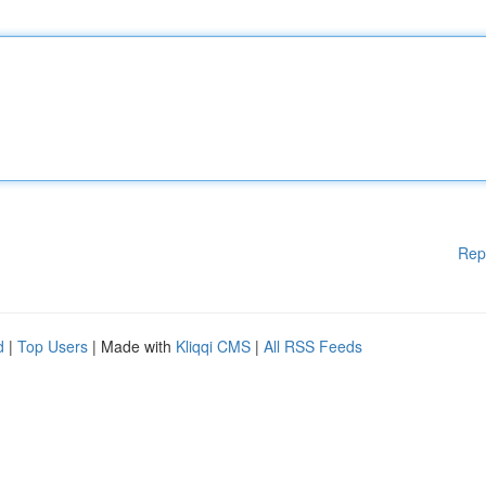
Rep
d
|
Top Users
| Made with
Kliqqi CMS
|
All RSS Feeds