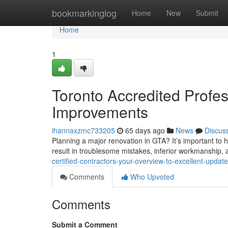
Home
bookmarkinglog
Home
New
Submit
Home
1
Toronto Accredited Profe
Improvements
ihannaxzmc733205
65 days ago
News
Discus
Planning a major renovation in GTA? It’s important to h
result in troublesome mistakes, inferior workmanship,
certified-contractors-your-overview-to-excellent-upda
Comments
Who Upvoted
Comments
Submit a Comment