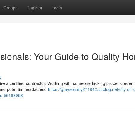
Groups
Register
Login
ssionals: Your Guide to Quality H
s
ire a certified contractor. Working with someone lacking proper credent
 and potential headaches.
https://graysonisty271942.uzblog.net/city-of-t
tes-55168953