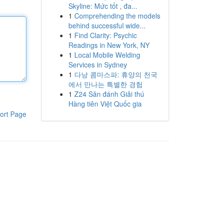
Skyline: Mức tốt , đa...
1
Comprehending the models
behind successful wide...
1
Find Clarity: Psychic
Readings in New York, NY
1
Local Mobile Welding
Services in Sydney
1
다낭 콤마스파: 휴양의 천국
에서 만나는 특별한 경험
1
Z24 Sân đánh Giải thú
Hàng tiên Việt Quốc gia
ort Page