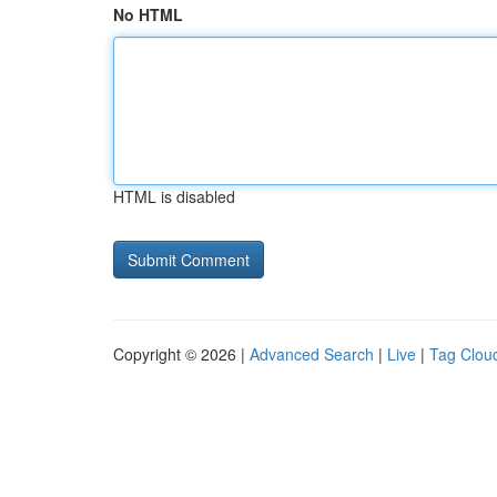
No HTML
HTML is disabled
Copyright © 2026 |
Advanced Search
|
Live
|
Tag Clou