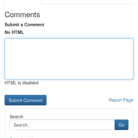
Comments
Submit a Comment
No HTML
HTML is disabled
Report Page
Search
Go