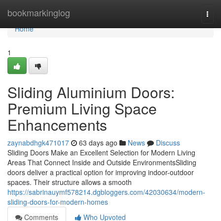
Home
bookmarkinglog
Togg
navi
Home
1
Sliding Aluminium Doors:
Premium Living Space
Enhancements
zaynabdhgk471017
63 days ago
News
Discuss
Sliding Doors Make an Excellent Selection for Modern Living
Areas That Connect Inside and Outside EnvironmentsSliding
doors deliver a practical option for improving indoor-outdoor
spaces. Their structure allows a smooth
https://sabrinauymf578214.dgbloggers.com/42030634/modern-
sliding-doors-for-modern-homes
Comments
Who Upvoted