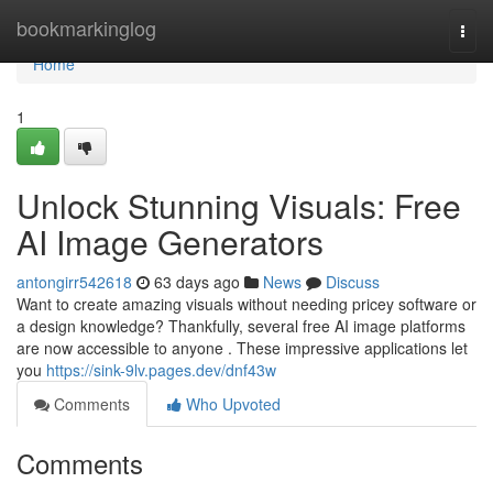
Home
bookmarkinglog
Togg
navi
Home
1
Unlock Stunning Visuals: Free
AI Image Generators
antongirr542618
63 days ago
News
Discuss
Want to create amazing visuals without needing pricey software or
a design knowledge? Thankfully, several free AI image platforms
are now accessible to anyone . These impressive applications let
you
https://sink-9lv.pages.dev/dnf43w
Comments
Who Upvoted
Comments