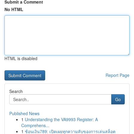
Submit a Comment
No HTML
HTML is disabled
Report Page
Search
Go
Published News
1
Understanding the VA9993 Register: A
Comprehens...
1
ช้อนเงิน789: เปิดเผยทุกความลับของการเล่นสล็อต