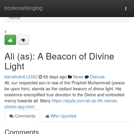
Home
bookmarkinglog
Togg
navi
Home
1
Ali (as): A Beacon of Divine
Light
kianahokr612352
65 days ago
News
Discuss
Ali, our respected son-in-law of the Prophet Muhammad (peace
be upon him), stands as the radiant beacon of divine light. His
existence exemplified true devotion to the Divine and embodied
mercy towards all. Many
https://alyyla.com/ali-as-99-names-
sticker-app.html
Comments
Who Upvoted
Comments