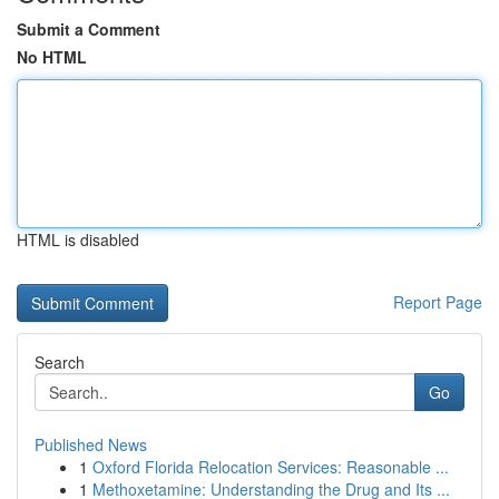
Submit a Comment
No HTML
HTML is disabled
Report Page
Search
Go
Published News
1
Oxford Florida Relocation Services: Reasonable ...
1
Methoxetamine: Understanding the Drug and Its ...