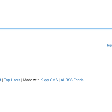
Rep
d
|
Top Users
| Made with
Kliqqi CMS
|
All RSS Feeds