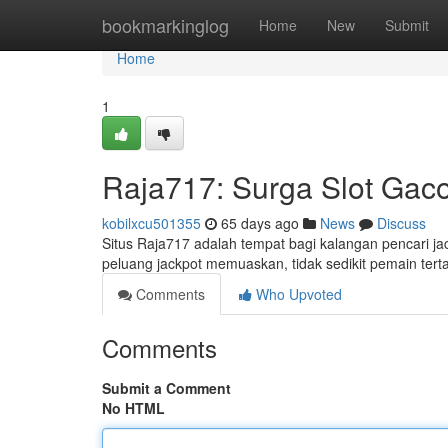
Home
bookmarkinglog
Home
New
Submit
Home
1
Raja717: Surga Slot Gac
kobilxcu501355
65 days ago
News
Discuss
Situs Raja717 adalah tempat bagi kalangan pencari ja
peluang jackpot memuaskan, tidak sedikit pemain tert
Comments
Who Upvoted
Comments
Submit a Comment
No HTML