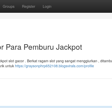
Groups
Register
Login
or Para Pemburu Jackpot
ckpot slot gacor . Berkat ragam slot yang sangat menggiurkan , ditamb
arik untuk
https://graysonphrp652108.blogsvirals.com/profile