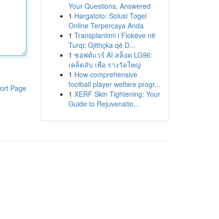
Your Questions, Answered
1
Hargatoto: Solusi Togel
Online Terpercaya Anda
1
Transplantimi i Flokëve në
Turqi: Gjithçka që D...
1
ซอฟต์แวร์ AI สล็อต LG96:
เคล็ดลับ เพื่อ รางวัลใหญ่
1
How comprehensive
football player welfare progr...
ort Page
1
XERF Skin Tightening: Your
Guide to Rejuvenatio...