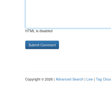
HTML is disabled
Copyright © 2026 |
Advanced Search
|
Live
|
Tag Clou