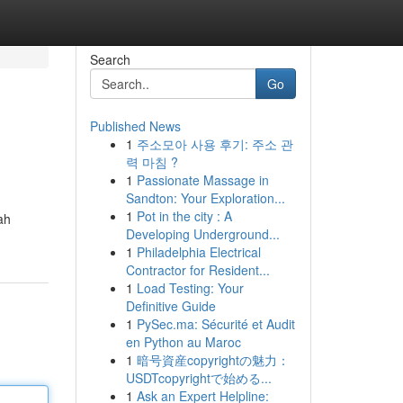
Search
Go
Published News
1
주소모아 사용 후기: 주소 관
력 마침 ?
1
Passionate Massage in
Sandton: Your Exploration...
1
Pot in the city : A
ah
Developing Underground...
1
Philadelphia Electrical
Contractor for Resident...
1
Load Testing: Your
Definitive Guide
1
PySec.ma: Sécurité et Audit
en Python au Maroc
1
暗号資産copyrightの魅力：
USDTcopyrightで始める...
1
Ask an Expert Helpline: