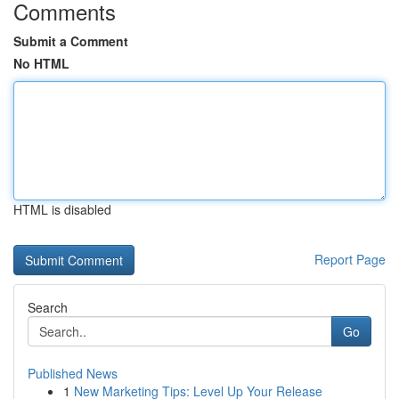
Comments
Submit a Comment
No HTML
HTML is disabled
Report Page
Search
Go
Published News
1
New Marketing Tips: Level Up Your Release