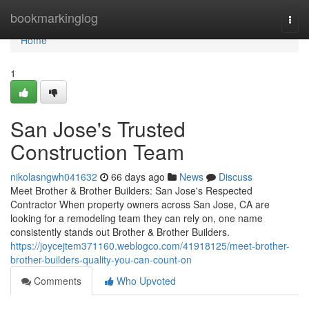
Home
bookmarkinglog
Togg
navi
Home
1
San Jose's Trusted
Construction Team
nikolasngwh041632
66 days ago
News
Discuss
Meet Brother & Brother Builders: San Jose's Respected
Contractor When property owners across San Jose, CA are
looking for a remodeling team they can rely on, one name
consistently stands out Brother & Brother Builders.
https://joycejtem371160.weblogco.com/41918125/meet-brother-
brother-builders-quality-you-can-count-on
Comments
Who Upvoted