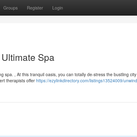
Groups
Register
Login
 Ultimate Spa
 spa. , At this tranquil oasis, you can totally de-stress the bustling city
rt therapists offer
https://ezylinkdirectory.com/listings13524009/unwind