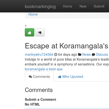
Home
bookmarkinglog
Home
New
Submit
Home
1
Escape at Koramangala's
marleywlru724566
64 days ago
News
Discuss
Indulge in a world of pure bliss at Koramangala's leading
embark yourself in a symphony of sensations. Our expe
koramangala-s-best-spa
Comments
Who Upvoted
Comments
Submit a Comment
No HTML