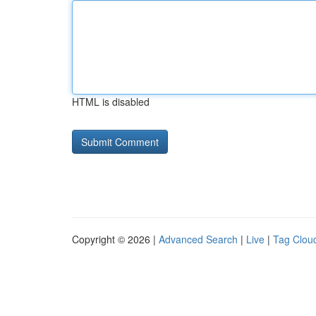
HTML is disabled
Copyright © 2026 |
Advanced Search
|
Live
|
Tag Clou