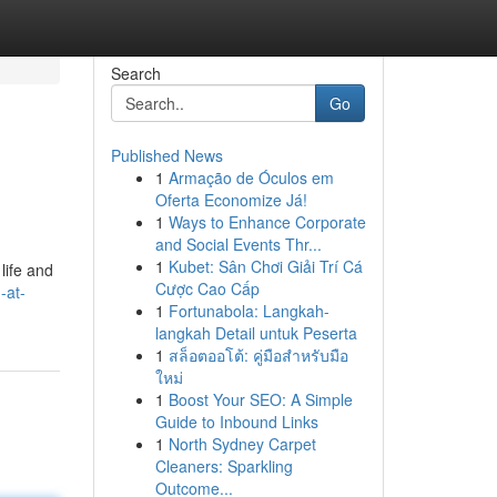
Search
Go
Published News
1
Armação de Óculos em
Oferta Economize Já!
1
Ways to Enhance Corporate
and Social Events Thr...
1
Kubet: Sân Chơi Giải Trí Cá
 life and
Cược Cao Cấp
-at-
1
Fortunabola: Langkah-
langkah Detail untuk Peserta
1
สล็อตออโต้: คู่มือสำหรับมือ
ใหม่
1
Boost Your SEO: A Simple
Guide to Inbound Links
1
North Sydney Carpet
Cleaners: Sparkling
Outcome...