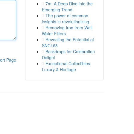
1
7m: A Deep Dive into the
Emerging Trend
1
The power of common
insights in revolutionizing...
1
Removing Iron from Well
Water Filters
1
Revealing the Potential of
SNC168
1
Backdrops for Celebration
Delight
ort Page
1
Exceptional Collectibles:
Luxury & Heritage