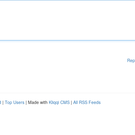
Rep
d
|
Top Users
| Made with
Kliqqi CMS
|
All RSS Feeds