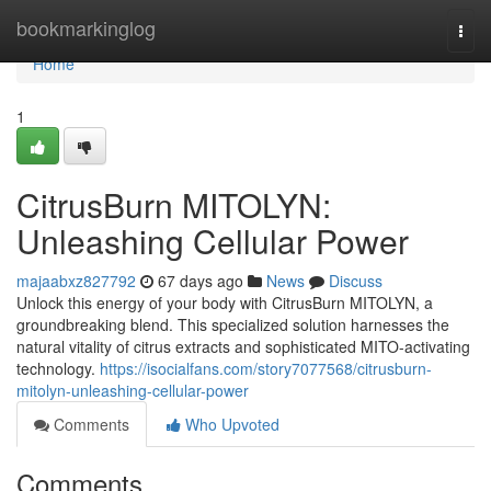
Home
bookmarkinglog
Togg
navi
Home
1
CitrusBurn MITOLYN:
Unleashing Cellular Power
majaabxz827792
67 days ago
News
Discuss
Unlock this energy of your body with CitrusBurn MITOLYN, a
groundbreaking blend. This specialized solution harnesses the
natural vitality of citrus extracts and sophisticated MITO-activating
technology.
https://isocialfans.com/story7077568/citrusburn-
mitolyn-unleashing-cellular-power
Comments
Who Upvoted
Comments