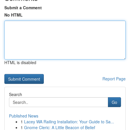
Submit a Comment
No HTML
HTML is disabled
Report Page
Search
Go
Published News
1
Lacey WA Railing Installation: Your Guide to Sa...
1
Gnome Cleric: A Little Beacon of Belief