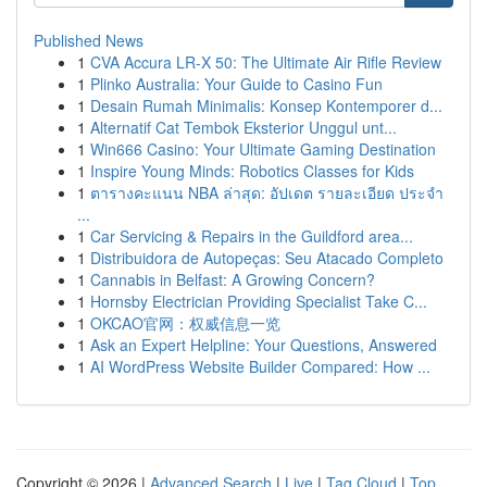
Published News
1
CVA Accura LR-X 50: The Ultimate Air Rifle Review
1
Plinko Australia: Your Guide to Casino Fun
1
Desain Rumah Minimalis: Konsep Kontemporer d...
1
Alternatif Cat Tembok Eksterior Unggul unt...
1
Win666 Casino: Your Ultimate Gaming Destination
1
Inspire Young Minds: Robotics Classes for Kids
1
ตารางคะแนน NBA ล่าสุด: อัปเดต รายละเอียด ประจำ
...
1
Car Servicing & Repairs in the Guildford area...
1
Distribuidora de Autopeças: Seu Atacado Completo
1
Cannabis in Belfast: A Growing Concern?
1
Hornsby Electrician Providing Specialist Take C...
1
OKCAO官网：权威信息一览
1
Ask an Expert Helpline: Your Questions, Answered
1
AI WordPress Website Builder Compared: How ...
Copyright © 2026 |
Advanced Search
|
Live
|
Tag Cloud
|
Top