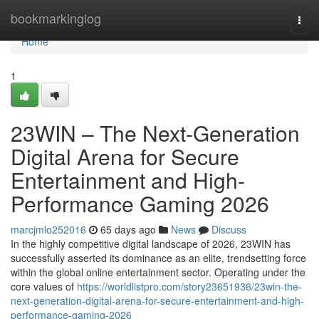
Home
bookmarkinglog
Togg
navi
Home
1
23WIN – The Next-Generation
Digital Arena for Secure
Entertainment and High-
Performance Gaming 2026
marcjmlo252016
65 days ago
News
Discuss
In the highly competitive digital landscape of 2026, 23WIN has
successfully asserted its dominance as an elite, trendsetting force
within the global online entertainment sector. Operating under the
core values of
https://worldlistpro.com/story23651936/23win-the-
next-generation-digital-arena-for-secure-entertainment-and-high-
performance-gaming-2026