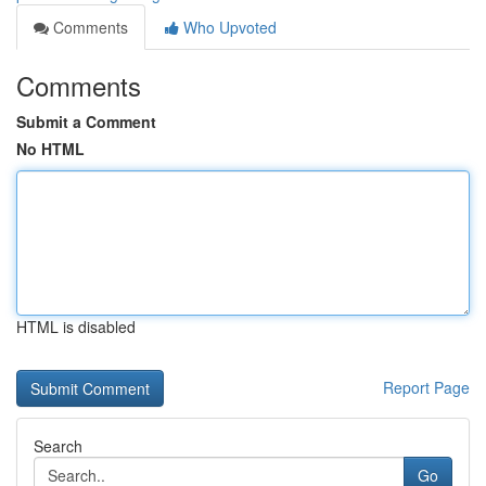
Comments
Who Upvoted
Comments
Submit a Comment
No HTML
HTML is disabled
Report Page
Search
Go