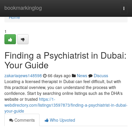
Home
bookmarkinglog
Togg
navi
Home
1
Finding a Psychiatrist in Dubai:
Your Guide
zakariaqews148598
66 days ago
News
Discuss
Locating a licensed therapist in Dubai can feel difficult, but with
this practical overview, you can understand the process with
confidence. Start by searching online listings such as the DHA's
website or trusted
https://1-
webdirectory.com/listings13597873/finding-a-psychiatrist-in-dubai-
your-guide
Comments
Who Upvoted