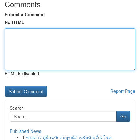
Comments
Submit a Comment
No HTML
HTML is disabled
Report Page
Search
Go
Published News
1
หวยลาว คู่มือฉบับสมบูรณ์สำหรับนักเสี่ยงโชค