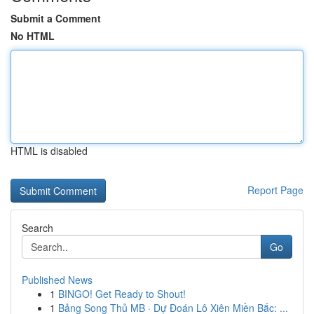
Submit a Comment
No HTML
HTML is disabled
Report Page
Search
Go
Published News
1
BINGO! Get Ready to Shout!
1
Bảng Song Thủ MB · Dự Đoán Lô Xiên Miền Bắc: ...