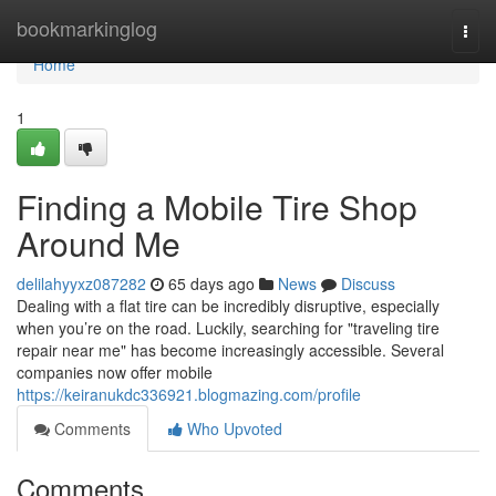
Home
bookmarkinglog
Togg
navi
Home
1
Finding a Mobile Tire Shop
Around Me
delilahyyxz087282
65 days ago
News
Discuss
Dealing with a flat tire can be incredibly disruptive, especially
when you’re on the road. Luckily, searching for "traveling tire
repair near me" has become increasingly accessible. Several
companies now offer mobile
https://keiranukdc336921.blogmazing.com/profile
Comments
Who Upvoted
Comments