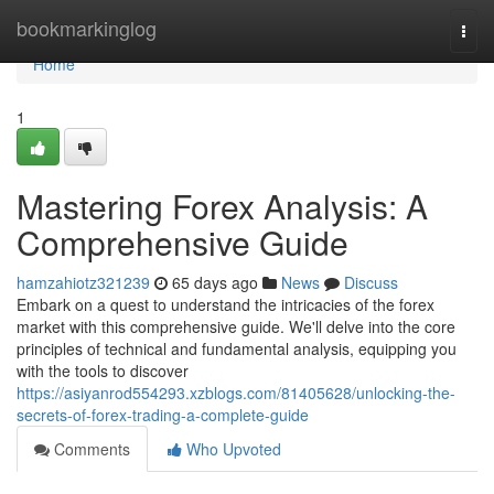
Home
bookmarkinglog
Togg
navi
Home
1
Mastering Forex Analysis: A
Comprehensive Guide
hamzahiotz321239
65 days ago
News
Discuss
Embark on a quest to understand the intricacies of the forex
market with this comprehensive guide. We'll delve into the core
principles of technical and fundamental analysis, equipping you
with the tools to discover
https://asiyanrod554293.xzblogs.com/81405628/unlocking-the-
secrets-of-forex-trading-a-complete-guide
Comments
Who Upvoted