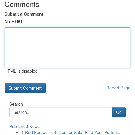
Comments
Submit a Comment
No HTML
HTML is disabled
Report Page
Search
Go
Published News
1
Red Footed Tortoises for Sale: Find Your Perfec...