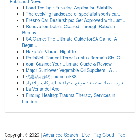
Published News
1
Load Testing : Ensuring Application Stability
1
The evolving landscape of specialist sports car...
1
Fresno Car Dealerships: Get Approved with Just ...
1
Renovation Debris Cleared Through Rubbish
Remov...
1
SA Game: The Ultimate Guide forSA Game: A
Begin...
1
Nakuru's Vibrant Nightlife
1
ParisSlot: Tempat Terbaik untuk Bermain Slot On...
1
88m Casino: Your Ultimate Guide & Review
1
Major Sunflower Vegetable Oil Suppliers : A ...
1
优惠活动解析 numchok88
1
عرب جيجا: استضافة مواقع احترافية للشركات والأفراد
1
La Venta del Año
1
Finding Healing: Trauma Therapy Services in
London
Copyright © 2026 |
Advanced Search
|
Live
|
Tag Cloud
|
Top