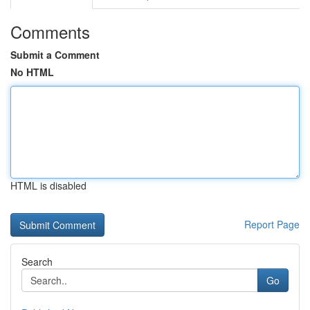
Comments
Submit a Comment
No HTML
HTML is disabled
Report Page
Search
Go