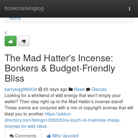
Home
bookmarkinglog
Togg
navi
Home
1
The Mad Hatter's Incense:
Bonkers & Budget-Friendly
Bliss
barrysxjg986534
65 days ago
News
Discuss
Looking for a whirlwind of wild energy that won't empty your
wallet? Then step right up to the Mad Hatter’s incense stand!
These scents are conjured with a mix of copyright aromas that will
blast you to another
https://addurl-
directory.com/listings13582053/a-touch-of-madness-cheap-
incense-for-wild-vibes
Comments
Who Upvoted