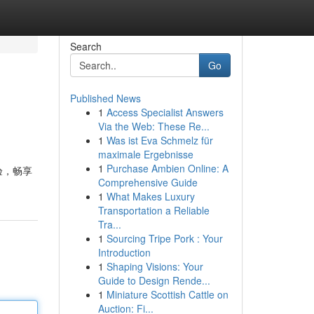
Search
Go
Published News
1
Access Specialist Answers
Via the Web: These Re...
1
Was ist Eva Schmelz für
maximale Ergebnisse
1
Purchase Ambien Online: A
验，畅享
Comprehensive Guide
1
What Makes Luxury
Transportation a Reliable
Tra...
1
Sourcing Tripe Pork : Your
Introduction
1
Shaping Visions: Your
Guide to Design Rende...
1
Miniature Scottish Cattle on
Auction: Fi...