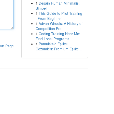
1
Desain Rumah Minimalis:
Simpel
1
This Guide to Pilot Training
: From Beginner...
1
Advan Wheels: A History of
Competition Pro...
1
Coding Training Near Me:
Find Local Programs
1
Pamukkale Eşlikçi
ort Page
Çözümleri: Premium Eşlikç...