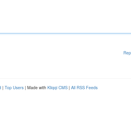
Rep
d
|
Top Users
| Made with
Kliqqi CMS
|
All RSS Feeds