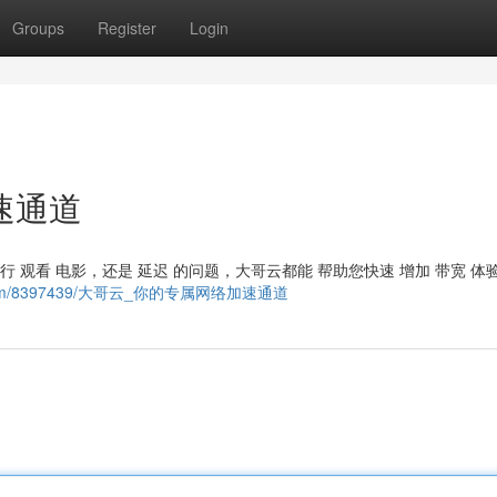
Groups
Register
Login
速通道
进行 观看 电影，还是 延迟 的问题，大哥云都能 帮助您快速 增加 带宽 体
ncing.com/8397439/大哥云_你的专属网络加速通道