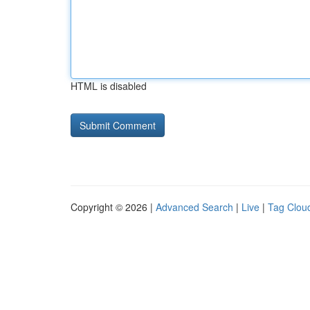
HTML is disabled
Copyright © 2026 |
Advanced Search
|
Live
|
Tag Clou