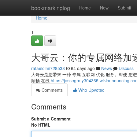
Home
bookmarkinglog
Home
New
Submit
Home
1
大哥云：你的专属网络加
rafaeloimi728538
64 days ago
News
Discuss
大哥云是您带来 一种 专属 互联网 优化 服务。即使 您
顺畅 在线
https://jessegrmy304365.wikiannou
Comments
Who Upvoted
Comments
Submit a Comment
No HTML