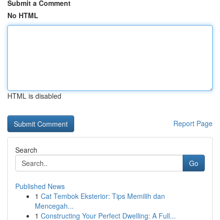
Submit a Comment
No HTML
HTML is disabled
Report Page
Search
Go
Published News
1
Cat Tembok Eksterior: Tips Memilih dan
Mencegah...
1
Constructing Your Perfect Dwelling: A Full...