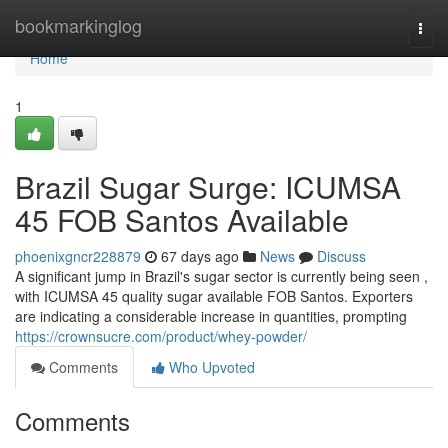
Home
bookmarkinglog
Togg
navi
Home
1
Brazil Sugar Surge: ICUMSA
45 FOB Santos Available
phoenixgncr228879
67 days ago
News
Discuss
A significant jump in Brazil's sugar sector is currently being seen ,
with ICUMSA 45 quality sugar available FOB Santos. Exporters
are indicating a considerable increase in quantities, prompting
https://crownsucre.com/product/whey-powder/
Comments
Who Upvoted
Comments