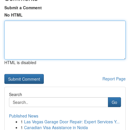
Submit a Comment
No HTML
HTML is disabled
Report Page
Search
Go
Published News
1
Las Vegas Garage Door Repair: Expert Services Y...
1
Canadian Visa Assistance in Noida