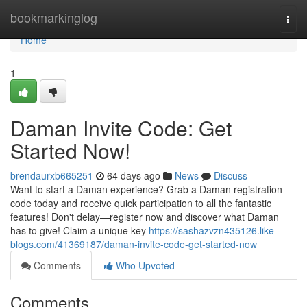
Home
bookmarkinglog
Togg
navi
Home
1
Daman Invite Code: Get
Started Now!
brendaurxb665251
64 days ago
News
Discuss
Want to start a Daman experience? Grab a Daman registration
code today and receive quick participation to all the fantastic
features! Don't delay—register now and discover what Daman
has to give! Claim a unique key
https://sashazvzn435126.like-
blogs.com/41369187/daman-invite-code-get-started-now
Comments
Who Upvoted
Comments