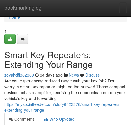
Home
bookmarkinglog
Togg
navi
Home
1
Smart Key Repeaters:
Extending Your Range
zoyahdfl862689
64 days ago
News
Discuss
Are you experiencing reduced range with your key fob? Don't
worry, a smart key repeater might be the answer! These compact
devices act as a amplifier, receiving the communication from your
vehicle's key and forwarding
https://mysocialfeeder.com/story6423376/smart-key-repeaters-
extending-your-range
Comments
Who Upvoted