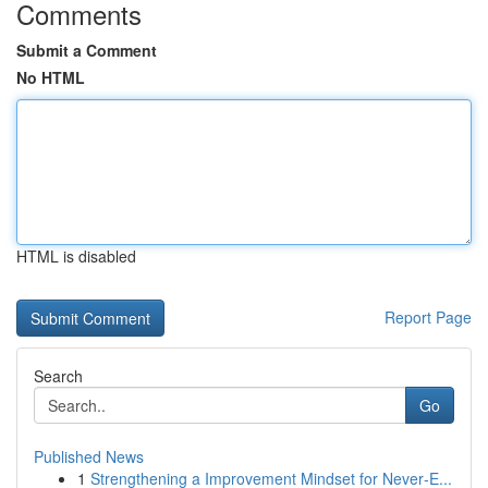
Comments
Submit a Comment
No HTML
HTML is disabled
Report Page
Search
Go
Published News
1
Strengthening a Improvement Mindset for Never‑E...