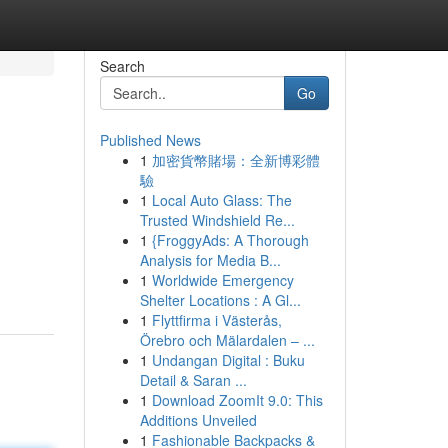
Search
Go
Published News
1
加密貨幣賭場：全新博彩體
驗
1
Local Auto Glass: The
Trusted Windshield Re...
1
{FroggyAds: A Thorough
Analysis for Media B...
1
Worldwide Emergency
Shelter Locations : A Gl...
1
Flyttfirma i Västerås,
Örebro och Mälardalen – ...
1
Undangan Digital : Buku
Detail & Saran ...
1
Download ZoomIt 9.0: This
Additions Unveiled
1
Fashionable Backpacks &