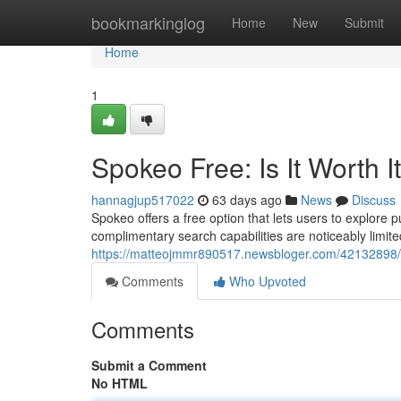
Home
bookmarkinglog
Home
New
Submit
Home
1
Spokeo Free: Is It Worth I
hannagjup517022
63 days ago
News
Discuss
Spokeo offers a free option that lets users to explore pu
complimentary search capabilities are noticeably limi
https://matteojmmr890517.newsbloger.com/42132898/sp
Comments
Who Upvoted
Comments
Submit a Comment
No HTML