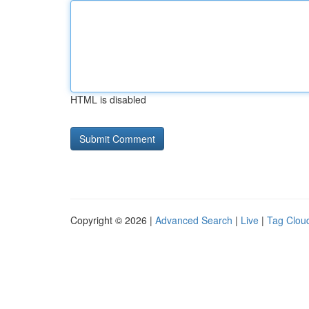
HTML is disabled
Copyright © 2026 |
Advanced Search
|
Live
|
Tag Clou