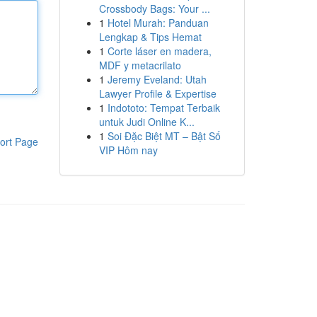
Crossbody Bags: Your ...
1
Hotel Murah: Panduan
Lengkap & Tips Hemat
1
Corte láser en madera,
MDF y metacrilato
1
Jeremy Eveland: Utah
Lawyer Profile & Expertise
1
Indototo: Tempat Terbaik
untuk Judi Online K...
1
Soi Đặc Biệt MT – Bật Số
ort Page
VIP Hôm nay