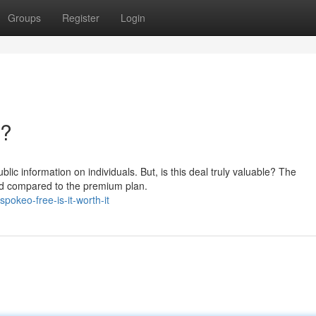
Groups
Register
Login
t?
blic information on individuals. But, is this deal truly valuable? The
ted compared to the premium plan.
okeo-free-is-it-worth-it