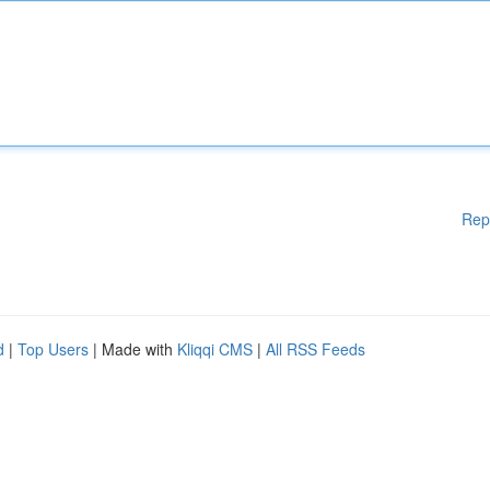
Rep
d
|
Top Users
| Made with
Kliqqi CMS
|
All RSS Feeds