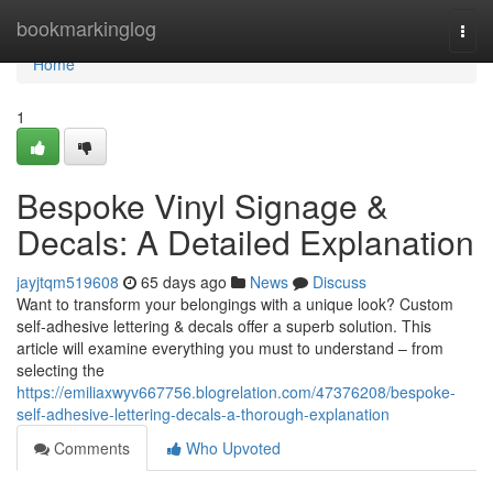
Home
bookmarkinglog
Togg
navi
Home
1
Bespoke Vinyl Signage &
Decals: A Detailed Explanation
jayjtqm519608
65 days ago
News
Discuss
Want to transform your belongings with a unique look? Custom
self-adhesive lettering & decals offer a superb solution. This
article will examine everything you must to understand – from
selecting the
https://emiliaxwyv667756.blogrelation.com/47376208/bespoke-
self-adhesive-lettering-decals-a-thorough-explanation
Comments
Who Upvoted