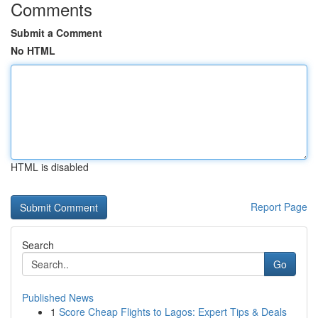
Comments
Submit a Comment
No HTML
HTML is disabled
Report Page
Search
Go
Published News
1
Score Cheap Flights to Lagos: Expert Tips & Deals