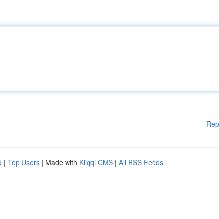
Rep
d
|
Top Users
| Made with
Kliqqi CMS
|
All RSS Feeds