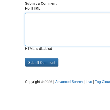
Submit a Comment
No HTML
HTML is disabled
Copyright © 2026 |
Advanced Search
|
Live
|
Tag Clou