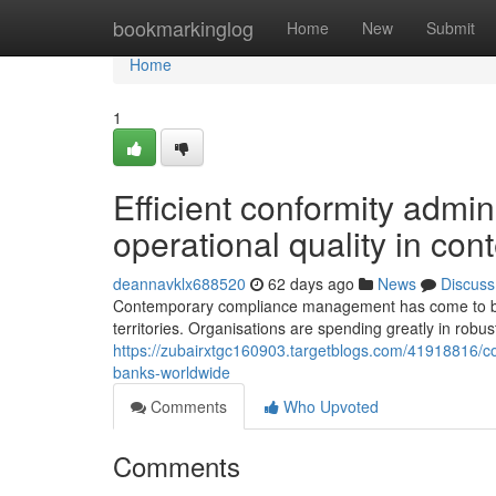
Home
bookmarkinglog
Home
New
Submit
Home
1
Efficient conformity admin
operational quality in co
deannavklx688520
62 days ago
News
Discuss
Contemporary compliance management has come to be a
territories. Organisations are spending greatly in robu
https://zubairxtgc160903.targetblogs.com/41918816/c
banks-worldwide
Comments
Who Upvoted
Comments