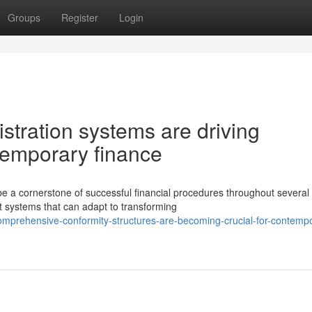
Groups
Register
Login
istration systems are driving
ntemporary finance
 cornerstone of successful financial procedures throughout several
st systems that can adapt to transforming
omprehensive-conformity-structures-are-becoming-crucial-for-contemp