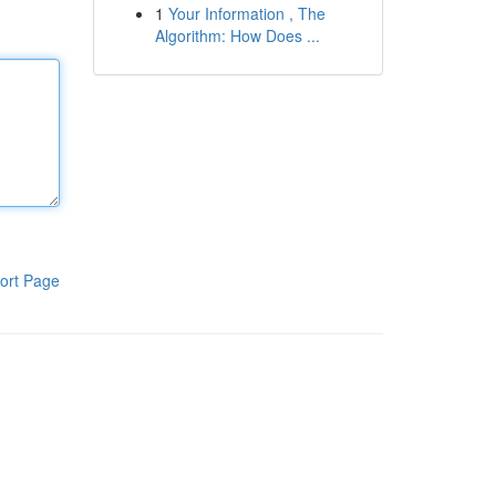
1
Your Information , The
Algorithm: How Does ...
ort Page