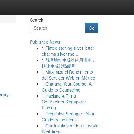
Search
Go
Published News
1
Plated sterling silver letter
charms silver rho...
1
靓号地址生成器使用指南：
快速生成波场靓号
1
Maximiza el Rendimiento
del Servidor Web en México
1
Charting Your Course: A
Guide to Counseling
orary-
1
Hacking & Tiling
Contractors Singapore:
Finding...
1
Regaining Stronger : Your
Guide to Inpatient...
1
Our Insulation Firm : Locate
Best Area ...