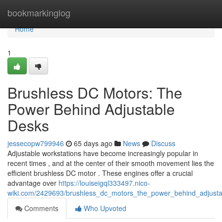
Home
bookmarkinglog
Home
1
Brushless DC Motors: The
Power Behind Adjustable
Desks
jessecopw799946
65 days ago
News
Discuss
Adjustable workstations have become increasingly popular in
recent times , and at the center of their smooth movement lies the
efficient brushless DC motor . These engines offer a crucial
advantage over
https://louiseigql333497.nico-
wiki.com/2429693/brushless_dc_motors_the_power_behind_adjust
Comments
Who Upvoted