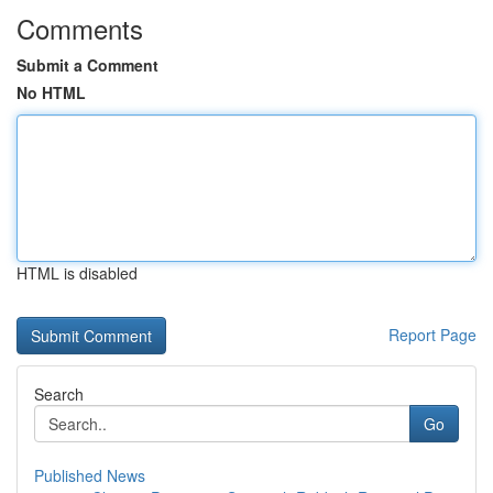
Comments
Submit a Comment
No HTML
HTML is disabled
Report Page
Search
Go
Published News