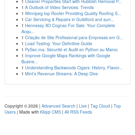
1
Cleaner Properties Start with Rubbish Removal P...
1
A Outlook of Video Services: Trends
1
Winnipeg top Roofer Providing Quality Roofing S...
1
Car Servicing & Repairs in Guildford and surr...
1
Hennessy XO Cognac For Sale: Your Complete
Acqu...
1
Criação de Site Profissional para Empresas em G...
1
Load Testing: Your Definitive Guide
1
PySec.ma: Sécurité et Audit en Python au Maroc
1
Improve Google Maps Rankings with Google
Busine...
1
Understanding Backwoods Cigars: History, Flavor...
1
Mint's Revenue Streams: A Deep Dive
Copyright © 2026 |
Advanced Search
|
Live
|
Tag Cloud
|
Top
Users
| Made with
Kliqqi CMS
|
All RSS Feeds