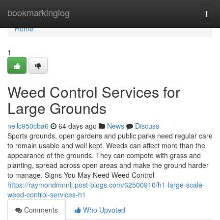
Home
bookmarkinglog
Togg
navi
Home
1
Weed Control Services for
Large Grounds
neilc950cba6
64 days ago
News
Discuss
Sports grounds, open gardens and public parks need regular care
to remain usable and well kept. Weeds can affect more than the
appearance of the grounds. They can compete with grass and
planting, spread across open areas and make the ground harder
to manage. Signs You May Need Weed Control
https://raymondmnnlj.post-blogs.com/62500910/h1-large-scale-
weed-control-services-h1
Comments
Who Upvoted