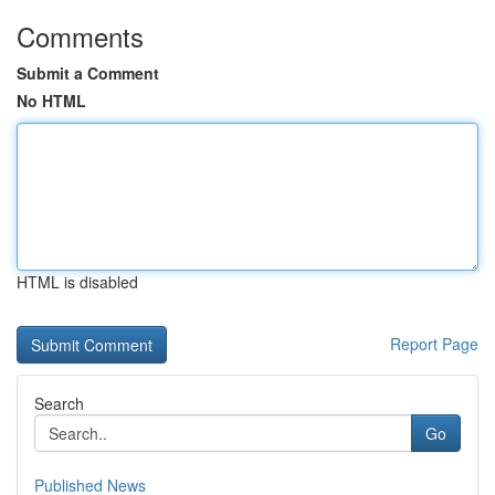
Comments
Submit a Comment
No HTML
HTML is disabled
Report Page
Search
Go
Published News