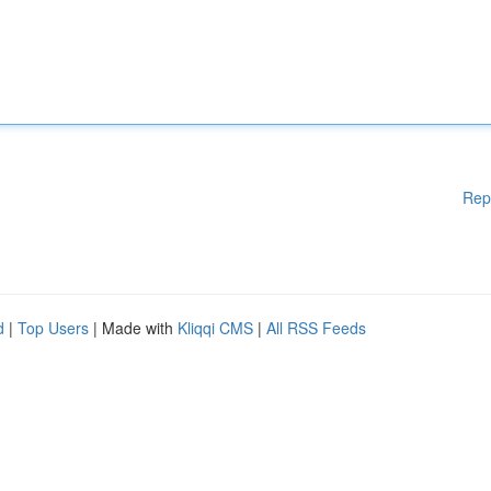
Rep
d
|
Top Users
| Made with
Kliqqi CMS
|
All RSS Feeds