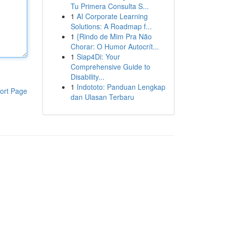
Tu Primera Consulta S...
1
AI Corporate Learning
Solutions: A Roadmap f...
1
{Rindo de Mim Pra Não
Chorar: O Humor Autocrít...
1
Siap4Di: Your
Comprehensive Guide to
Disability...
1
Indototo: Panduan Lengkap
ort Page
dan Ulasan Terbaru