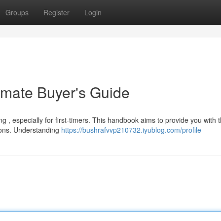
Groups
Register
Login
imate Buyer's Guide
g , especially for first-timers. This handbook aims to provide you with 
ions. Understanding
https://bushrafvvp210732.iyublog.com/profile