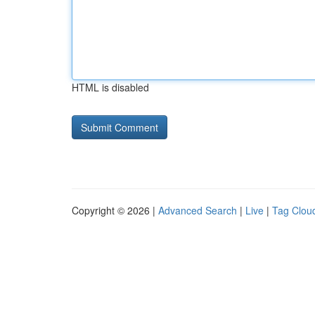
HTML is disabled
Copyright © 2026 |
Advanced Search
|
Live
|
Tag Clou