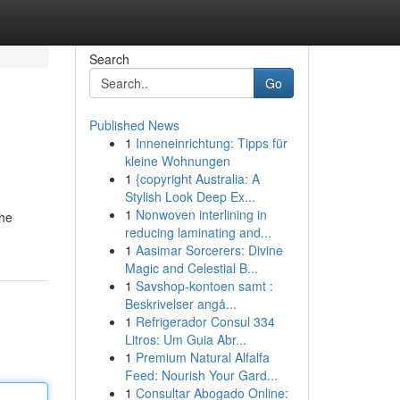
Search
Go
Published News
1
Inneneinrichtung: Tipps für
kleine Wohnungen
1
{copyright Australia: A
Stylish Look Deep Ex...
1
Nonwoven interlining in
the
reducing laminating and...
1
Aasimar Sorcerers: Divine
Magic and Celestial B...
1
Savshop-kontoen samt :
Beskrivelser angå...
1
Refrigerador Consul 334
Litros: Um Guia Abr...
1
Premium Natural Alfalfa
Feed: Nourish Your Gard...
1
Consultar Abogado Online: