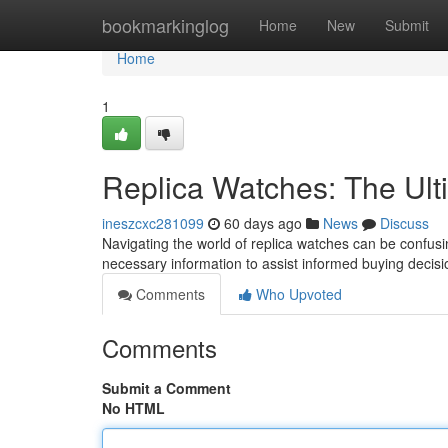
Home
bookmarkinglog
Home
New
Submit
Home
1
Replica Watches: The Ult
ineszcxc281099
60 days ago
News
Discuss
Navigating the world of replica watches can be confusin
necessary information to assist informed buying decis
Comments
Who Upvoted
Comments
Submit a Comment
No HTML