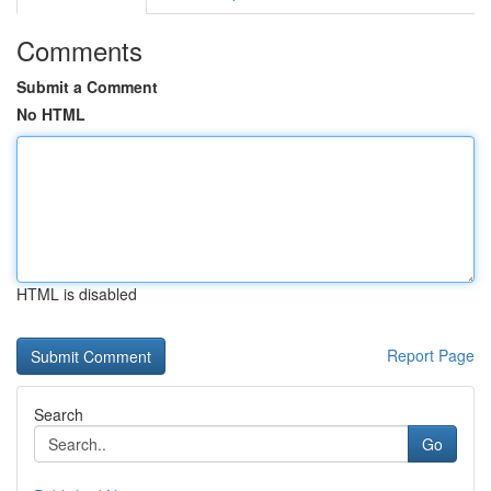
Comments
Submit a Comment
No HTML
HTML is disabled
Report Page
Search
Go