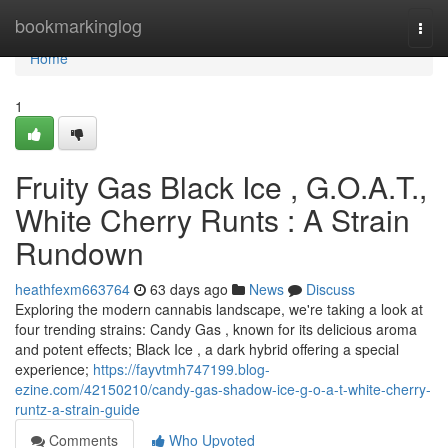
Home
bookmarkinglog
Togg
navi
Home
1
Fruity Gas Black Ice , G.O.A.T.,
White Cherry Runts : A Strain
Rundown
heathfexm663764
63 days ago
News
Discuss
Exploring the modern cannabis landscape, we're taking a look at
four trending strains: Candy Gas , known for its delicious aroma
and potent effects; Black Ice , a dark hybrid offering a special
experience;
https://fayvtmh747199.blog-
ezine.com/42150210/candy-gas-shadow-ice-g-o-a-t-white-cherry-
runtz-a-strain-guide
Comments
Who Upvoted