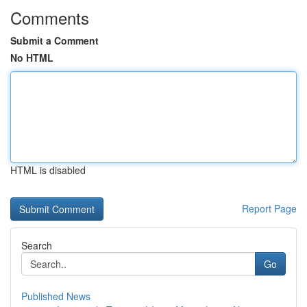
Comments
Submit a Comment
No HTML
HTML is disabled
Report Page
Search
Go
Published News