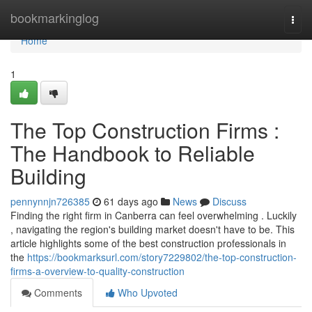
Home
bookmarkinglog
Togg
navi
Home
1
The Top Construction Firms :
The Handbook to Reliable
Building
pennynnjn726385
61 days ago
News
Discuss
Finding the right firm in Canberra can feel overwhelming . Luckily
, navigating the region's building market doesn't have to be. This
article highlights some of the best construction professionals in
the
https://bookmarksurl.com/story7229802/the-top-construction-
firms-a-overview-to-quality-construction
Comments
Who Upvoted