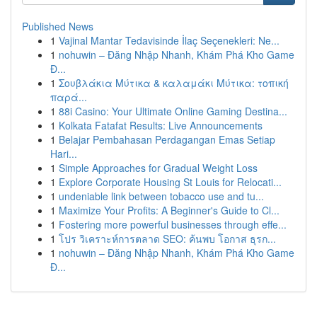
Published News
1
Vajinal Mantar Tedavisinde İlaç Seçenekleri: Ne...
1
nohuwin – Đăng Nhập Nhanh, Khám Phá Kho Game
Đ...
1
Σουβλάκια Μύτικα & καλαμάκι Μύτικα: τοπική
παρά...
1
88i Casino: Your Ultimate Online Gaming Destina...
1
Kolkata Fatafat Results: Live Announcements
1
Belajar Pembahasan Perdagangan Emas Setiap
Hari...
1
Simple Approaches for Gradual Weight Loss
1
Explore Corporate Housing St Louis for Relocati...
1
undeniable link between tobacco use and tu...
1
Maximize Your Profits: A Beginner's Guide to Cl...
1
Fostering more powerful businesses through effe...
1
โปร วิเคราะห์การตลาด SEO: ค้นพบ โอกาส ธุรก...
1
nohuwin – Đăng Nhập Nhanh, Khám Phá Kho Game
Đ...