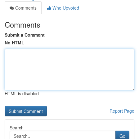
Comments
Who Upvoted
Comments
Submit a Comment
No HTML
HTML is disabled
Report Page
Search
Go