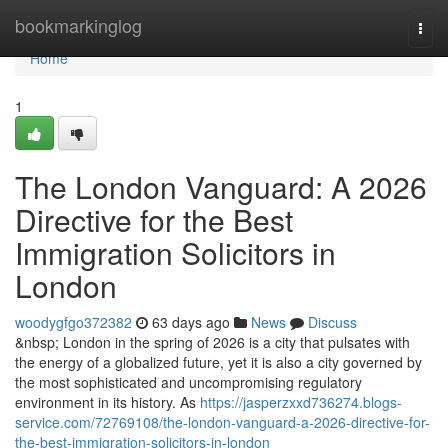
Home
bookmarkinglog
Togg
navi
Home
1
The London Vanguard: A 2026
Directive for the Best
Immigration Solicitors in
London
woodygfgo372382
63 days ago
News
Discuss
&nbsp; London in the spring of 2026 is a city that pulsates with
the energy of a globalized future, yet it is also a city governed by
the most sophisticated and uncompromising regulatory
environment in its history. As
https://jasperzxxd736274.blogs-
service.com/72769108/the-london-vanguard-a-2026-directive-for-
the-best-immigration-solicitors-in-london