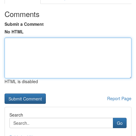
Comments
Submit a Comment
No HTML
HTML is disabled
Report Page
Search
Go