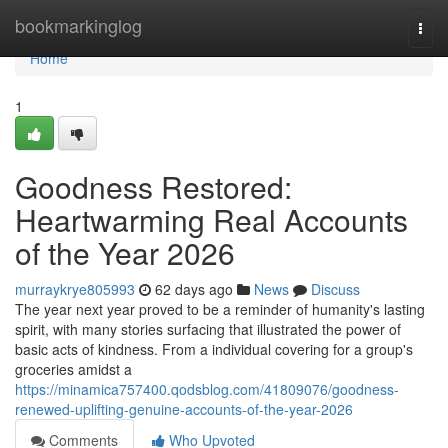
Home
bookmarkinglog
Togg
navi
Home
1
Goodness Restored:
Heartwarming Real Accounts
of the Year 2026
murraykrye805993
62 days ago
News
Discuss
The year next year proved to be a reminder of humanity's lasting
spirit, with many stories surfacing that illustrated the power of
basic acts of kindness. From a individual covering for a group's
groceries amidst a
https://minamica757400.qodsblog.com/41809076/goodness-
renewed-uplifting-genuine-accounts-of-the-year-2026
Comments
Who Upvoted