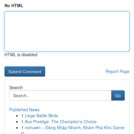
No HTML
HTML is disabled
Report Page
Search
Go
Published News
1
Liege Battle Birds
1
Ace Prestige: The Champion's Choice
1
nohuwin – Đăng Nhập Nhanh, Khám Phá Kho Game
Đ...