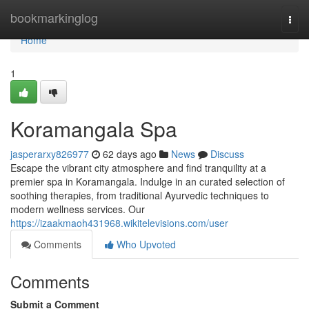
Home
bookmarkinglog
Togg
navi
Home
1
Koramangala Spa
jasperarxy826977
62 days ago
News
Discuss
Escape the vibrant city atmosphere and find tranquility at a
premier spa in Koramangala. Indulge in an curated selection of
soothing therapies, from traditional Ayurvedic techniques to
modern wellness services. Our
https://izaakmaoh431968.wikitelevisions.com/user
Comments
Who Upvoted
Comments
Submit a Comment