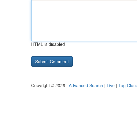
HTML is disabled
Copyright © 2026 |
Advanced Search
|
Live
|
Tag Clou