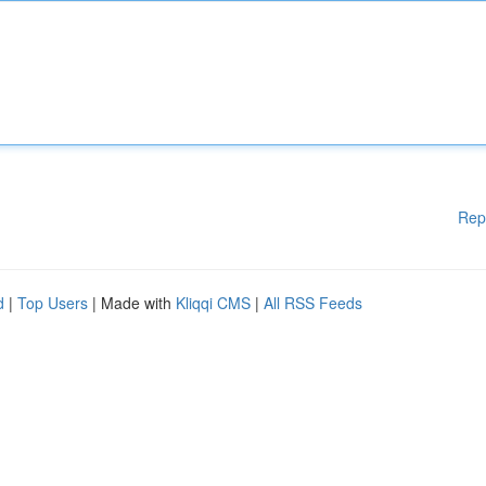
Rep
d
|
Top Users
| Made with
Kliqqi CMS
|
All RSS Feeds