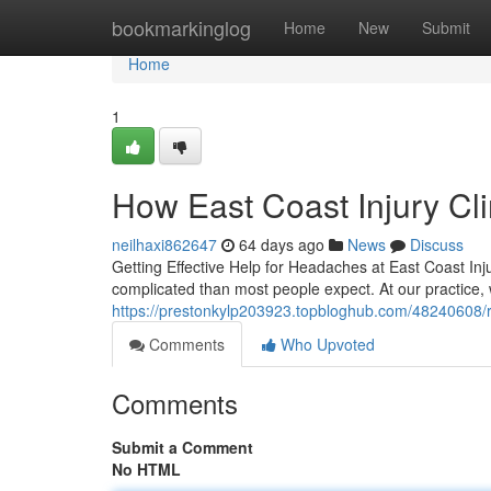
Home
bookmarkinglog
Home
New
Submit
Home
1
How East Coast Injury Cl
neilhaxi862647
64 days ago
News
Discuss
Getting Effective Help for Headaches at East Coast Inju
complicated than most people expect. At our practice
https://prestonkylp203923.topbloghub.com/48240608/rel
Comments
Who Upvoted
Comments
Submit a Comment
No HTML