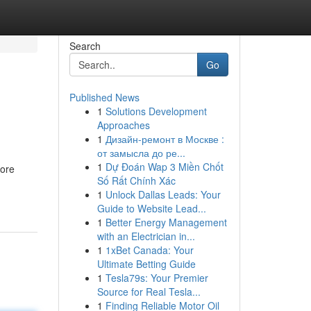
Search
Go
Published News
1
Solutions Development
Approaches
1
Дизайн-ремонт в Москве :
от замысла до ре...
1
Dự Đoán Wap 3 Miền Chốt
more
Số Rất Chính Xác
1
Unlock Dallas Leads: Your
Guide to Website Lead...
1
Better Energy Management
with an Electrician in...
1
1xBet Canada: Your
Ultimate Betting Guide
1
Tesla79s: Your Premier
Source for Real Tesla...
1
Finding Reliable Motor Oil