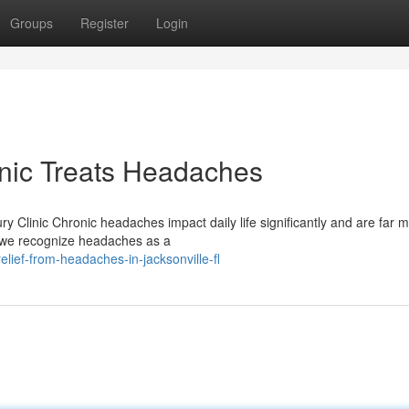
Groups
Register
Login
inic Treats Headaches
ry Clinic Chronic headaches impact daily life significantly and are far 
, we recognize headaches as a
ief-from-headaches-in-jacksonville-fl