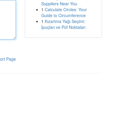
Suppliers Near You
1
Calculate Circles: Your
Guide to Circumference
1
Kızartma Yağı Seçimi:
İpuçları ve Püf Noktaları
ort Page