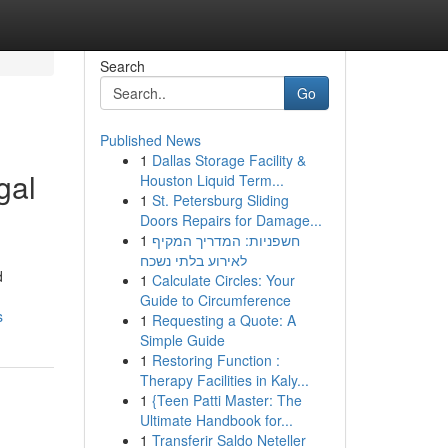
Search
Go
Published News
1
Dallas Storage Facility &
gal
Houston Liquid Term...
1
St. Petersburg Sliding
Doors Repairs for Damage...
1
חשפניות: המדריך המקיף
לאירוע בלתי נשכח
d
1
Calculate Circles: Your
Guide to Circumference
s
1
Requesting a Quote: A
Simple Guide
1
Restoring Function :
Therapy Facilities in Kaly...
1
{Teen Patti Master: The
Ultimate Handbook for...
1
Transferir Saldo Neteller