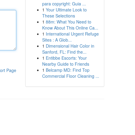
para copyright: Guia ...
1
Your Ultimate Look to
These Selections
1
88m: What You Need to
Know About This Online Ca...
1
International Urgent Refuge
Sites : A Glob...
1
Dimensional Hair Color in
Sanford, FL: Find the...
1
Entibbe Escorts: Your
Nearby Guide to Friends
1
Belcamp MD: Find Top
ort Page
Commercial Floor Cleaning ...