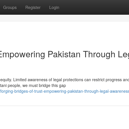
Groups
Register
Login
: Empowering Pakistan Through Le
 equity. Limited awareness of legal protections can restrict progress an
stani people, we must bridge this gap
orging-bridges-of-trust-empowering-pakistan-through-legal-awarenes