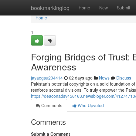
Home
bookmarkinglog
Home
New
Submit
Home
1
Forging Bridges of Trust
Awareness
jayaegsu294414
62 days ago
News
Discuss
Pakistan's potential copyrights on a solid foundation of
reinforce societal divisions. To truly empower the Paki
https://deaconadsv456163.newsbloger.com/41274710/f
Comments
Who Upvoted
Comments
Submit a Comment