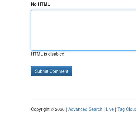
No HTML
HTML is disabled
Copyright © 2026 |
Advanced Search
|
Live
|
Tag Clou