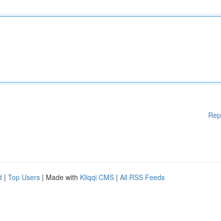
Rep
d
|
Top Users
| Made with
Kliqqi CMS
|
All RSS Feeds