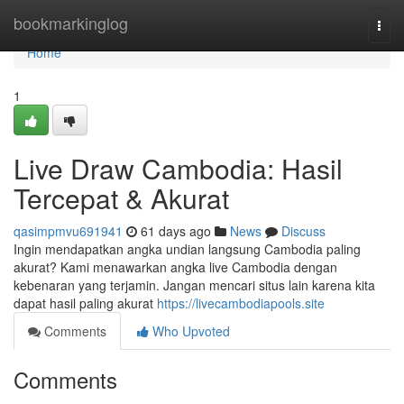
Home
bookmarkinglog
Togg
navi
Home
1
Live Draw Cambodia: Hasil
Tercepat & Akurat
qasimpmvu691941
61 days ago
News
Discuss
Ingin mendapatkan angka undian langsung Cambodia paling
akurat? Kami menawarkan angka live Cambodia dengan
kebenaran yang terjamin. Jangan mencari situs lain karena kita
dapat hasil paling akurat
https://livecambodiapools.site
Comments
Who Upvoted
Comments