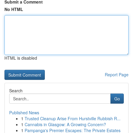
Submit a Comment
No HTML
HTML is disabled
Report Page
Search
Go
Published News
1
Trusted Cleanup Arise From Hurstville Rubbish R...
1
Cannabis in Glasgow: A Growing Concern?
1
Pampanga's Premier Escapes: The Private Estates