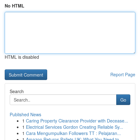
No HTML
HTML is disabled
Report Page
Search
Go
Published News
1
Caring Property Clearance Provider with Decease...
1
Electrical Services Gordon Creating Reliable Sy...
1
Cara Mengumpulkan Followers TT : Pelajaran...
1
Amazon Returns Pallets UK: What You Need to