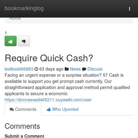
Home
bookmarkinglog
Togg
navi
Home
1
Require Quick Cash?
leatkos666883
63 days ago
News
Discuss
Facing an urgent expense or a surprise situation? 57 Cash is
available to support you get prompt cash currently. Our
straightforward application and approval method permit qualified
applicants to secure a economic
https://donnaeasd465211.ouyawiki.com/user
Comments
Who Upvoted
Comments
Submit a Comment