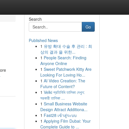
Search
Go
Published News
1
유방 확대 수술 후 관리 : 최
상의 결과 을 위한...
1
People Search: Finding
Anyone Online
1
Sweet Patchwork Kitty Are
more
Looking For Loving Ho...
-
1
AI Video Creation: The
Future of Content?
1
Velki প্রতিনিধি তালিকা দেখুন:
সরকারী তালিকা ...
1
Small Business Website
Design Attract Additiona...
1
Fast28 เข้าสู่ระบบ
1
Applying Film Dubai: Your
Complete Guide to ...