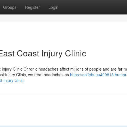
Groups
Register
Login
st Coast Injury Clinic
njury Clinic Chronic headaches affect millions of people and are far 
t Injury Clinic, we treat headaches as
https://aoifebuuu409818.humor
injury-clinic