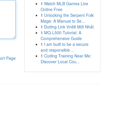
1
Watch MLB Games Live
Online Free
1
Unlocking the Serpent Folk
Mage: A Manual to Se...
1
Đường Link Vn88 Mới Nhất
1
MQ-L500 Tutorial: A
Comprehensive Guide
1
I am built to be a secure
and responsible ...
1
Coding Training Near Me:
ort Page
Discover Local Cou...