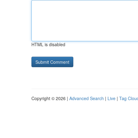
HTML is disabled
Copyright © 2026 |
Advanced Search
|
Live
|
Tag Clou