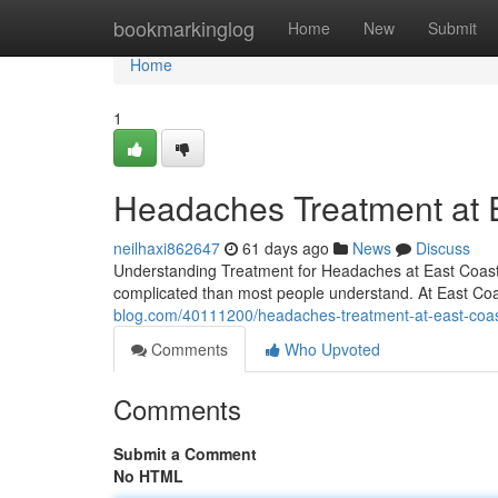
Home
bookmarkinglog
Home
New
Submit
Home
1
Headaches Treatment at Ea
neilhaxi862647
61 days ago
News
Discuss
Understanding Treatment for Headaches at East Coast I
complicated than most people understand. At East Coas
blog.com/40111200/headaches-treatment-at-east-coast-
Comments
Who Upvoted
Comments
Submit a Comment
No HTML