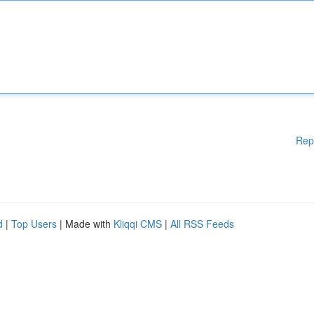
Rep
d
|
Top Users
| Made with
Kliqqi CMS
|
All RSS Feeds