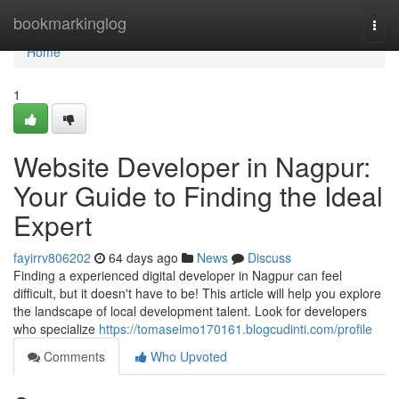
Home
bookmarkinglog
Togg
navi
Home
1
Website Developer in Nagpur:
Your Guide to Finding the Ideal
Expert
fayirrv806202
64 days ago
News
Discuss
Finding a experienced digital developer in Nagpur can feel
difficult, but it doesn't have to be! This article will help you explore
the landscape of local development talent. Look for developers
who specialize
https://tomaseimo170161.blogcudinti.com/profile
Comments
Who Upvoted