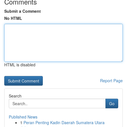
Comments
Submit a Comment
No HTML
HTML is disabled
Report Page
Search
Go
Published News
1
Peran Penting Kadin Daerah Sumatera Utara