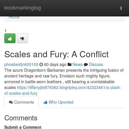
Home
bookmarkinglog
Togg
navi
Home
1
Scales and Fury: A Conflict
phoebexfjn600100
60 days ago
News
Discuss
The azure Dragonborn Barbarian presents the intriguing fusion of
ancient heritage and raw fury. Envision such mighty figure,
armored in battle-worn leathers , still bearing a unmistakable
scales
https://tiffanyjilx879382.blogripley.com/42323461/a-clash-
of-scales-and-fury
Comments
Who Upvoted
Comments
Submit a Comment