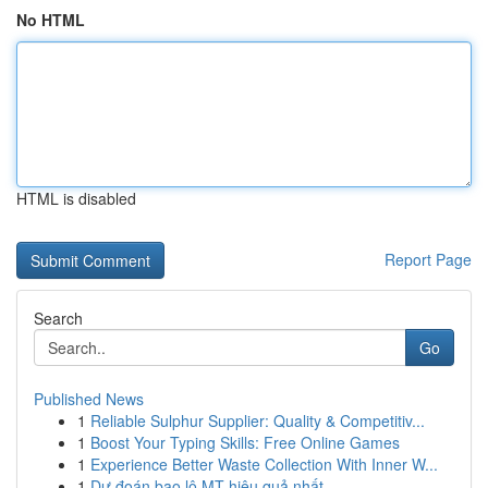
No HTML
HTML is disabled
Report Page
Search
Go
Published News
1
Reliable Sulphur Supplier: Quality & Competitiv...
1
Boost Your Typing Skills: Free Online Games
1
Experience Better Waste Collection With Inner W...
1
Dự đoán bao lô MT hiệu quả nhất