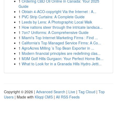
1
Ordering CBD Oil Online in Canada: Your 2025
Guide
1
Obtain 4-ACO-copyright Via the Internet : A...
1
PVC Strip Curtains: A Complete Guide
1
Leeds by Lens: A Photographic Local Walk
1
How nations steer through the intricate landsca...
1
7on7 Uniforms: A Comprehensive Guide
1
Miami's Top Internet Marketing Firms : Find ...
1
California's Top Managed Service Firms: A Co...
1
AgroAcres Milling ’s Top Bean Exporter in ...
1
Modern financial principles are redefining clas...
1
M3M Golf Hills Gurgaon: Your Perfect Home Be...
1
What to Look for in a Granada Hills Hydro Jetti...
Copyright © 2026 |
Advanced Search
|
Live
|
Tag Cloud
|
Top
Users
| Made with
Kliqqi CMS
|
All RSS Feeds