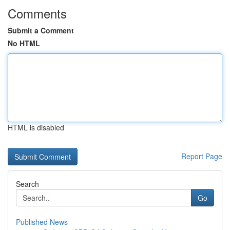
Comments
Submit a Comment
No HTML
HTML is disabled
Report Page
Search
Go
Published News