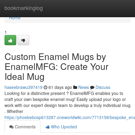
Home
bookmarkinglog
Home
1
Custom Enamel Mugs by
EnamelMFG: Create Your
Ideal Mug
haseebrawu397419
61 days ago
News
Discuss
Looking for a distinctive present ? EnamelMFG enables you to
craft your own bespoke enamel mug! Easily upload your logo or
work with our expert design team to develop a truly individual mug
. Whether
https://phoebebosp613287.oneworldwiki.com/7713158/bespoke_
Comments
Who Upvoted