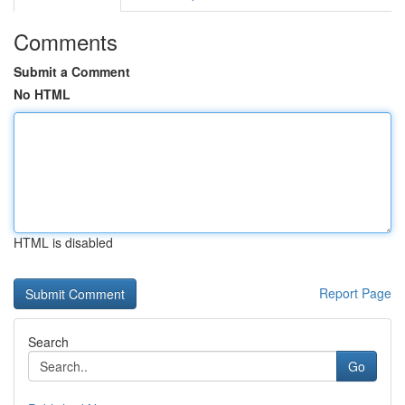
Comments
Submit a Comment
No HTML
HTML is disabled
Report Page
Search
Go