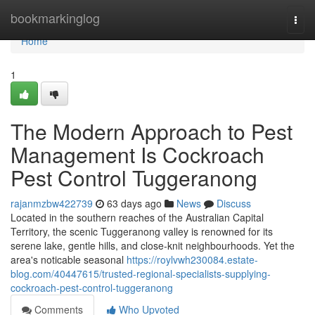
Home
bookmarkinglog
Togg
navi
Home
1
The Modern Approach to Pest
Management Is Cockroach
Pest Control Tuggeranong
rajanmzbw422739
63 days ago
News
Discuss
Located in the southern reaches of the Australian Capital
Territory, the scenic Tuggeranong valley is renowned for its
serene lake, gentle hills, and close‑knit neighbourhoods. Yet the
area's noticable seasonal
https://roylvwh230084.estate-
blog.com/40447615/trusted-regional-specialists-supplying-
cockroach-pest-control-tuggeranong
Comments
Who Upvoted