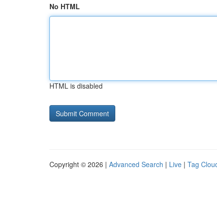
No HTML
HTML is disabled
Copyright © 2026 |
Advanced Search
|
Live
|
Tag Clou