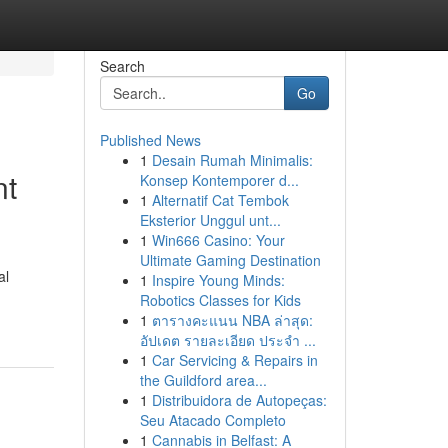
Search
Go
Published News
1
Desain Rumah Minimalis:
nt
Konsep Kontemporer d...
1
Alternatif Cat Tembok
Eksterior Unggul unt...
1
Win666 Casino: Your
Ultimate Gaming Destination
al
1
Inspire Young Minds:
Robotics Classes for Kids
1
ตารางคะแนน NBA ล่าสุด:
อัปเดต รายละเอียด ประจำ ...
1
Car Servicing & Repairs in
the Guildford area...
1
Distribuidora de Autopeças:
Seu Atacado Completo
1
Cannabis in Belfast: A