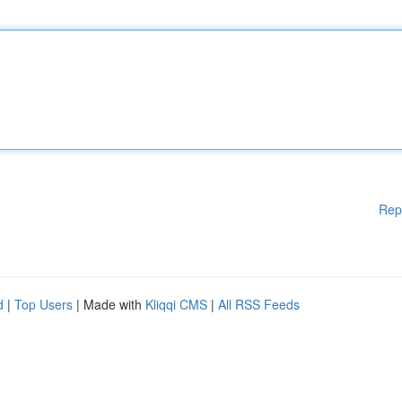
Rep
d
|
Top Users
| Made with
Kliqqi CMS
|
All RSS Feeds