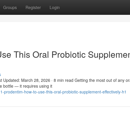
Groups
Register
Login
se This Oral Probiotic Suppleme
s
t Updated: March 28, 2026 · 8 min read Getting the most out of any or
 bottle — it requires using it
prodentim-how-to-use-this-oral-probiotic-supplement-effectively-h1