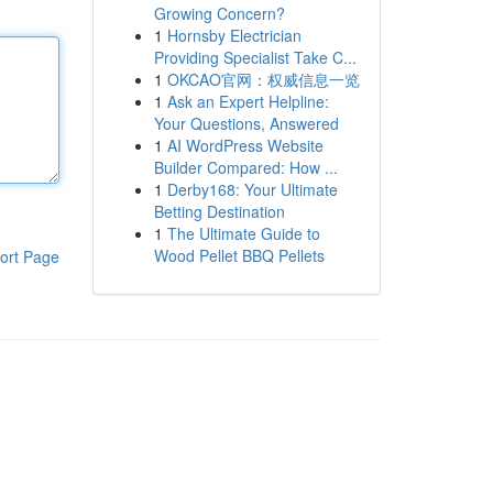
Growing Concern?
1
Hornsby Electrician
Providing Specialist Take C...
1
OKCAO官网：权威信息一览
1
Ask an Expert Helpline:
Your Questions, Answered
1
AI WordPress Website
Builder Compared: How ...
1
Derby168: Your Ultimate
Betting Destination
1
The Ultimate Guide to
Wood Pellet BBQ Pellets
ort Page