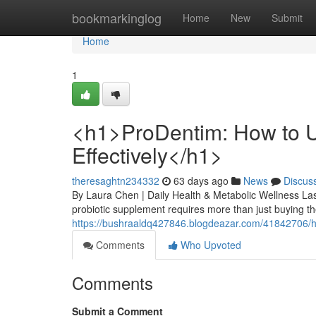
Home
bookmarkinglog
Home
New
Submit
Home
1
<h1>ProDentim: How to U
Effectively</h1>
theresaghtn234332
63 days ago
News
Discus
By Laura Chen | Daily Health & Metabolic Wellness Las
probiotic supplement requires more than just buying the
https://bushraaldq427846.blogdeazar.com/41842706/h1-
Comments
Who Upvoted
Comments
Submit a Comment